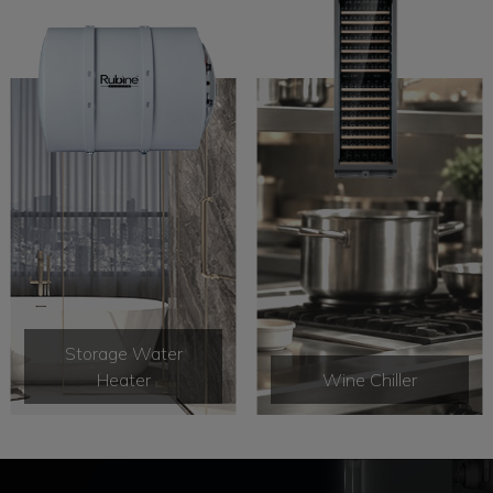
Storage Water
Heater
Wine Chiller