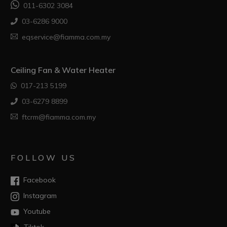
011-6302 3084
03-6286 9000
eqservice@fiamma.com.my
Ceiling Fan & Water Heater
017-213 5199
03-6279 8899
ftcrm@fiamma.com.my
FOLLOW US
Facebook
Instagram
Youtube