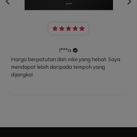
l***a
Harga berpatutan dan nilai yang hebat. Saya
mendapat lebih daripada tempoh yang
dijangka!