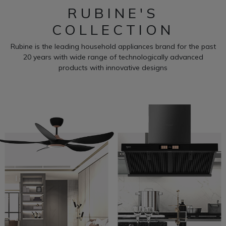
RUBINE'S
COLLECTION
Rubine is the leading household appliances brand for the past
20 years with wide range of technologically advanced
products with innovative designs