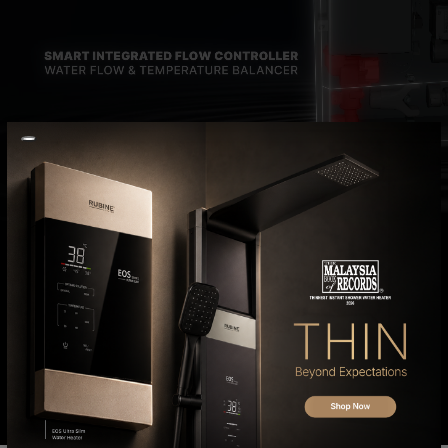
INSTANT WATER
HEATER
EOS Series
FIND OUT MORE