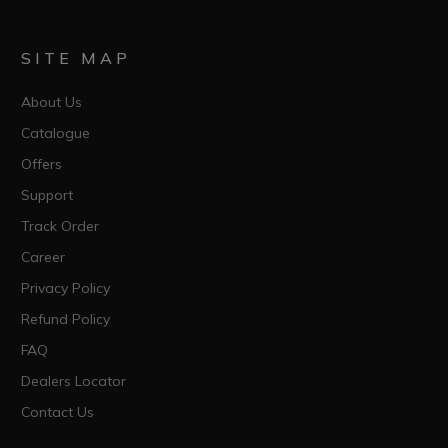
SITE MAP
About Us
Catalogue
Offers
Support
Track Order
Career
Privacy Policy
Refund Policy
FAQ
Dealers Locator
Contact Us