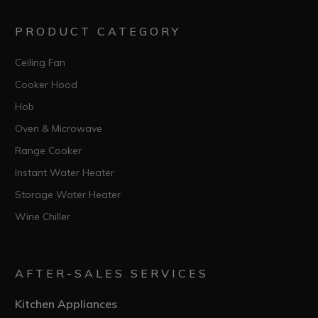
PRODUCT CATEGORY
Ceiling Fan
Cooker Hood
Hob
Oven & Microwave
Range Cooker
Instant Water Heater
Storage Water Heater
Wine Chiller
AFTER-SALES SERVICES
Kitchen Appliances