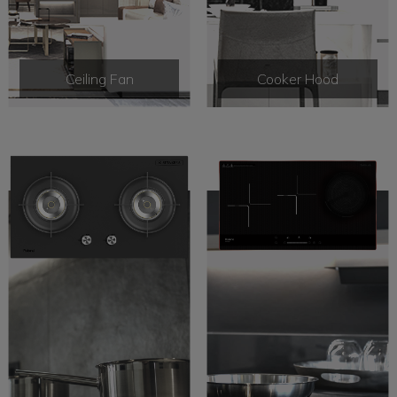
Ceiling Fan
Cooker Hood