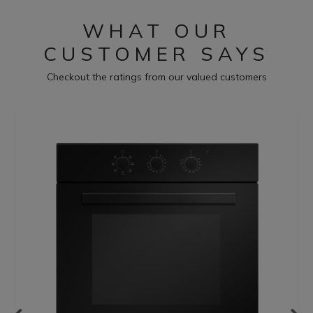
WHAT OUR
CUSTOMER SAYS
Checkout the ratings from our valued customers