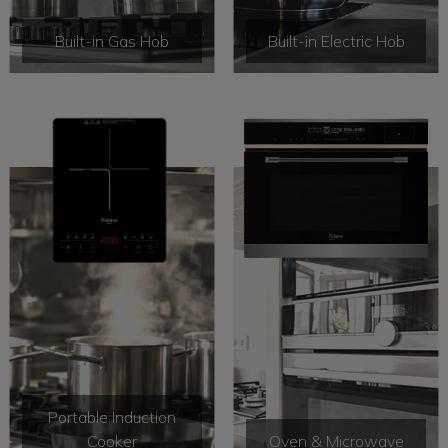
Built-in Gas Hob
Built-in Electric Hob
Portable Induction
Cooker
Oven & Microwave