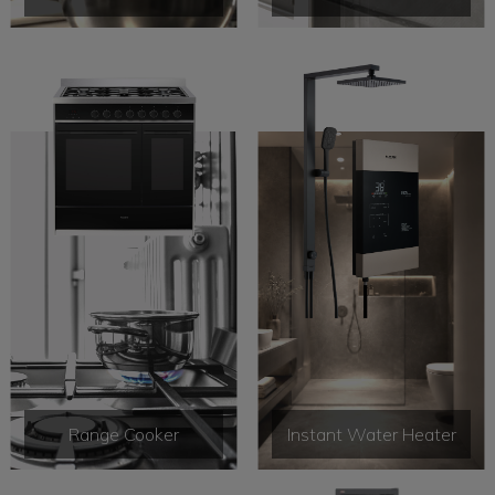
Range Cooker
Instant Water Heater