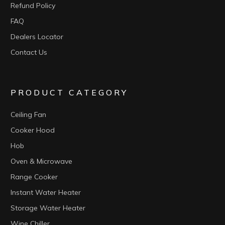
Refund Policy
FAQ
Dealers Locator
Contact Us
PRODUCT CATEGORY
Ceiling Fan
Cooker Hood
Hob
Oven & Microwave
Range Cooker
Instant Water Heater
Storage Water Heater
Wine Chiller