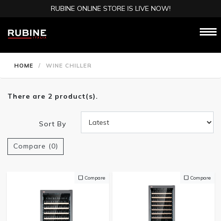
RUBINE ONLINE STORE IS LIVE NOW!
HOME
/
WINE CHILLER
There are 2 product(s).
Sort By
Compare (0)
Compare
Compare