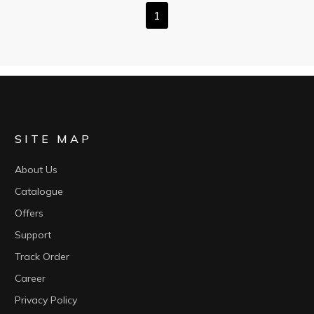
1
SITE MAP
About Us
Catalogue
Offers
Support
Track Order
Career
Privacy Policy