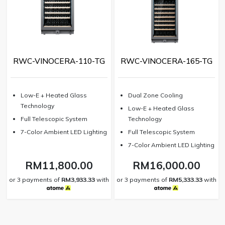
RWC-VINOCERA-110-TG
RWC-VINOCERA-165-TG
⁠Low-E + Heated Glass
⁠Dual Zone Cooling
Technology
Low-E + Heated Glass
Full Telescopic System
Technology
⁠7-Color Ambient LED Lighting
⁠Full Telescopic System
7-Color Ambient LED Lighting
RM11,800.00
RM16,000.00
or 3 payments of
RM3,933.33
with
or 3 payments of
RM5,333.33
with