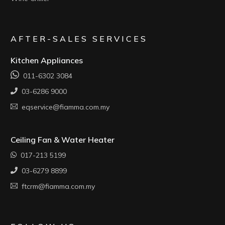
AFTER-SALES SERVICES
Kitchen Appliances
011-6302 3084
03-6286 9000
eqservice@fiamma.com.my
Ceiling Fan & Water Heater
017-213 5199
03-6279 8899
ftcrm@fiamma.com.my