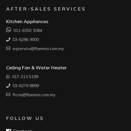
AFTER-SALES SERVICES
Kitchen Appliances
011-6302 3084
03-6286 9000
eqservice@fiamma.com.my
Ceiling Fan & Water Heater
017-213 5199
03-6279 8899
ftcrm@fiamma.com.my
FOLLOW US