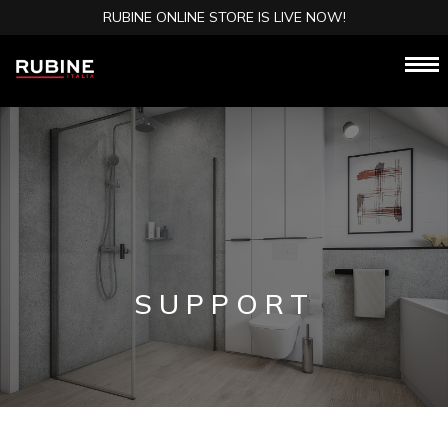
RUBINE ONLINE STORE IS LIVE NOW!
SUPPORT