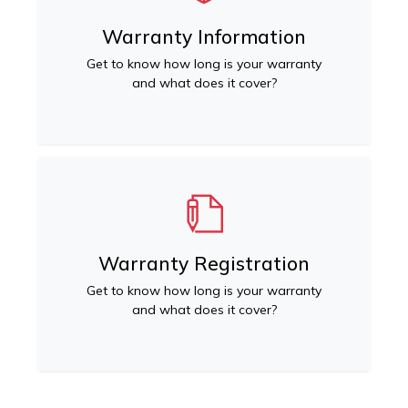
Warranty Information
Get to know how long is your warranty
and what does it cover?
Warranty Registration
Get to know how long is your warranty
and what does it cover?