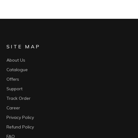
SITE MAP
About Us
Catalogue
Offers
Support
Track Order
Career
Privacy Policy
Refund Policy
FAQ