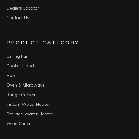
Dealers Locator
Contact Us
PRODUCT CATEGORY
Ceiling Fan
Cooker Hood
Hob
Oven & Microwave
Range Cooker
Instant Water Heater
Storage Water Heater
Wine Chiller