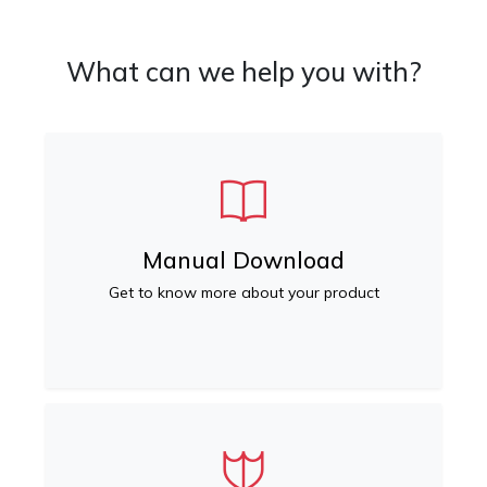
What can we help you with?
Manual Download
Get to know more about your product