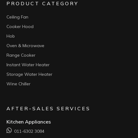
PRODUCT CATEGORY
Ceiling Fan
Cooker Hood
Hob
Oven & Microwave
Range Cooker
Instant Water Heater
Storage Water Heater
Wine Chiller
AFTER-SALES SERVICES
Kitchen Appliances
011-6302 3084