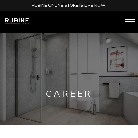
RUBINE ONLINE STORE IS LIVE NOW!
CAREER