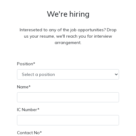
We're hiring
Intereseted to any of the job opportunities? Drop
us your resume, we'll reach you for interview
arrangement.
Position*
Name*
IC Number*
Contact No*