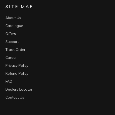
SITE MAP
About Us
Catalogue
Offers
Support
Track Order
Career
Privacy Policy
Refund Policy
FAQ
Dealers Locator
Contact Us