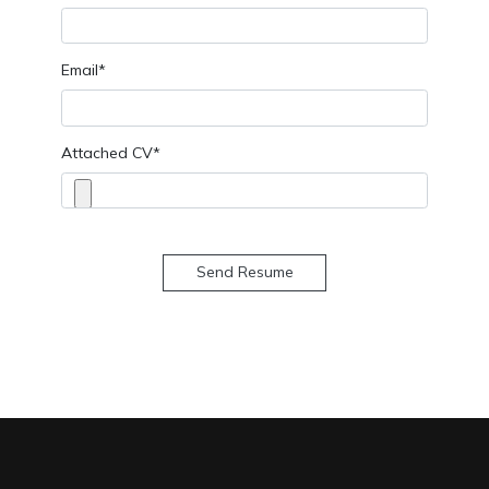
Email*
Attached CV*
Send Resume