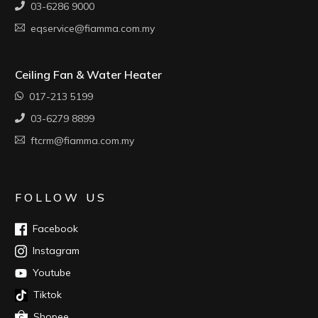
03-6286 9000
eqservice@fiamma.com.my
Ceiling Fan & Water Heater
017-213 5199
03-6279 8899
ftcrm@fiamma.com.my
FOLLOW US
Facebook
Instagram
Youtube
Tiktok
Shopee