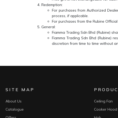
Redemption:
For purchases from
Authorized Deale
process, if applicable.
For purchases from the
Rubine Officia
General:
Fiamma Trading Sdn Bhd (Rubine)
shal
Fiamma Trading Sdn Bhd (Rubine)
res
discretion from time to time without an
SITE MAP
PRODUC
About Us
Ceiling Fan
Catalogue
Cooker Hood
Offers
Hob