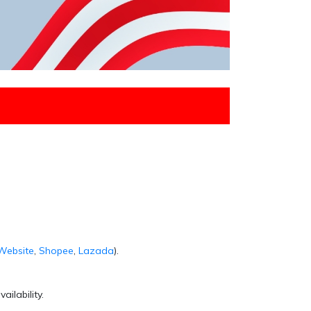
Website
,
Shopee
,
Lazada
).
ailability.