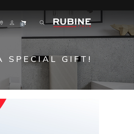
0
 SPECIAL GIFT!