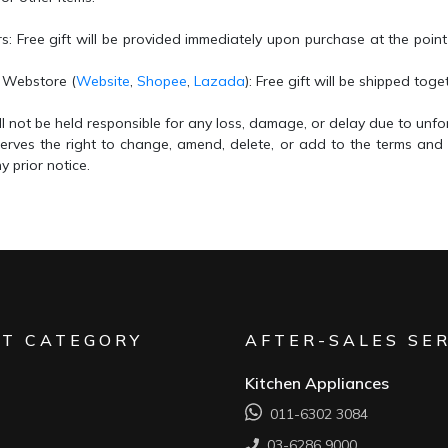
rs
: Free gift will be provided immediately upon purchase at the point
l Webstore
(
Website
,
Shopee
,
Lazada
): Free gift will be shipped tog
l not be held responsible for any loss, damage, or delay due to unf
erves the right to change, amend, delete, or add to the terms and
y prior notice.
T CATEGORY
AFTER-SALES SE
Kitchen Appliances
011-6302 3084
03-6286 9000