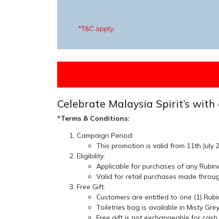
Celebrate Malaysia Spirit’s with 
*Terms & Conditions:
Campaign Period:
This promotion is valid from
11th July
Eligibility:
Applicable for purchases of any
Rubin
Valid for retail purchases made thro
Free Gift:
Customers are entitled to
one (1) Rubi
Toiletries bag is available in
Misty Gre
Free gift is
not exchangeable for cash 