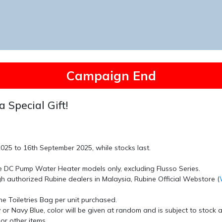
Campaign End
a Special Gift!
 2025 to 16th September 2025
, while stocks last.
e DC Pump Water Heater
models only, excluding Flusso Series.
ugh authorized
Rubine
dealers in Malaysia,
Rubine Official Webstore
(
ne Toiletries Bag
per unit purchased.
y
or
Navy Blue
, color will be given at random and is subject to stock av
or other items
.