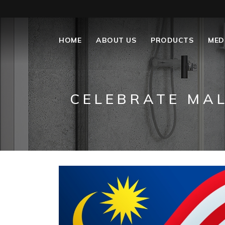
HOME
ABOUT US
PRODUCTS
MED
CELEBRATE MAL