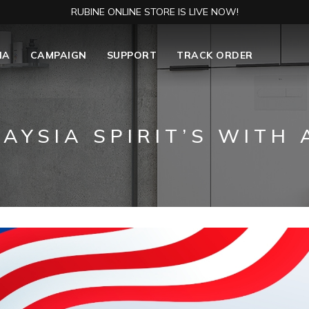
RUBINE ONLINE STORE IS LIVE NOW!
IA
CAMPAIGN
SUPPORT
TRACK ORDER
AYSIA SPIRIT’S WITH A