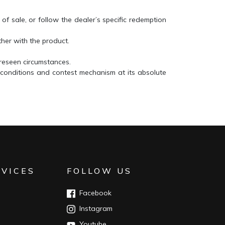
 of sale, or follow the dealer’s specific redemption
ether with the product.
oreseen circumstances.
 conditions and contest mechanism at its absolute
RVICES
FOLLOW US
Facebook
Instagram
Youtube