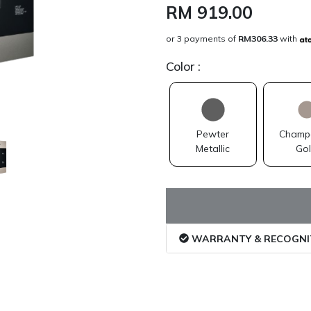
RM 919.00
or 3 payments of
RM306.33
with
Color
:
Pewter
Champ
Metallic
Go
WARRANTY & RECOGNI