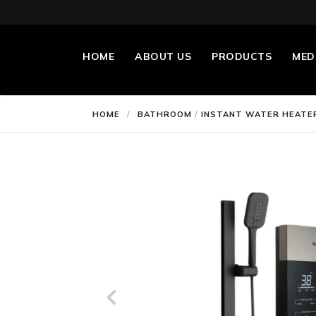
HOME
ABOUT US
PRODUCTS
MED
HOME
/
BATHROOM
/
INSTANT WATER HEATE