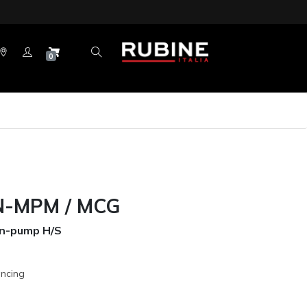
0
-MPM / MCG
Non-pump H/S
ancing