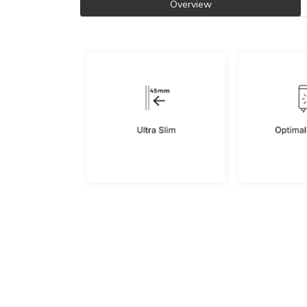
Overview