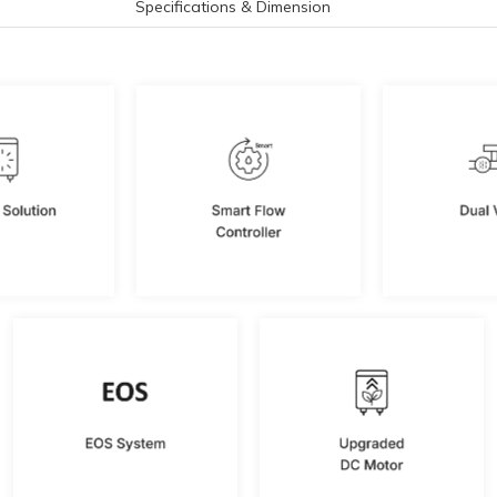
Specifications & Dimension