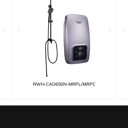
RWH-CAD650N-MRPL/MRPC