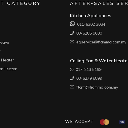
T CATEGORY
AFTER-SALES SE
Kitchen Appliances
011-6302 3084
03-6286 9000
eqservice@fiamma.com.my
owave
r
 Heater
Ceiling Fan & Water Heate
r Heater
017-213 5199
03-6279 8899
ftcrm@fiamma.com.my
WE ACCEPT