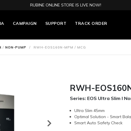
RUBINE ONLINE STORE IS LIVE NOW!
IA
CAMPAIGN
SUPPORT
TRACK ORDER
R
/
NON-PUMP
/
RWH-EOS160N-MPM / MCG
RWH-EOS160N
Series: EOS Ultra Slim l 
Ultra Slim 45mm
Optimal Solution - Smart Bal
Smart Auto Safety Check