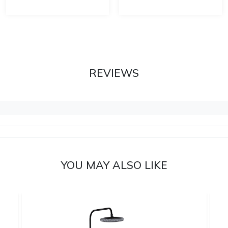
REVIEWS
YOU MAY ALSO LIKE