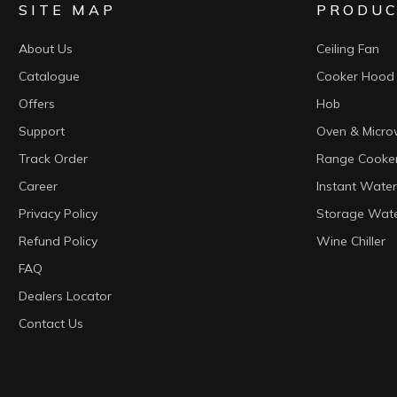
SITE MAP
PRODUC
About Us
Ceiling Fan
Catalogue
Cooker Hood
Offers
Hob
Support
Oven & Micr
Track Order
Range Cooke
Career
Instant Water
Privacy Policy
Storage Wate
Refund Policy
Wine Chiller
FAQ
Dealers Locator
Contact Us