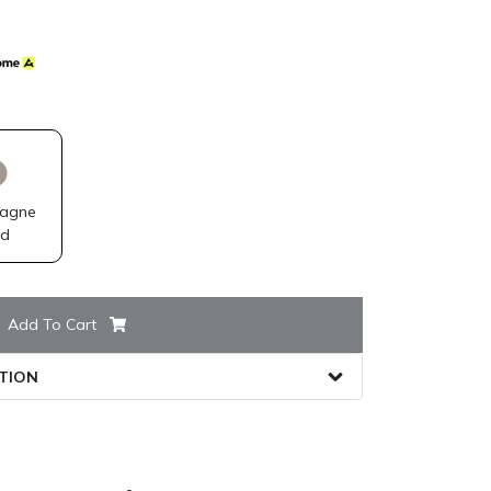
agne
ld
Add To Cart
TION