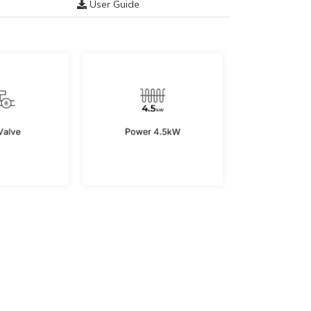
User Guide