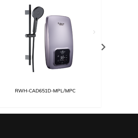
RWH-CAD651D-MPL/MPC
RWH