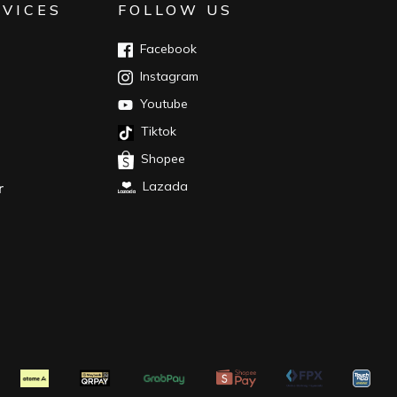
RVICES
FOLLOW US
Facebook
Instagram
Youtube
Tiktok
Shopee
Lazada
r