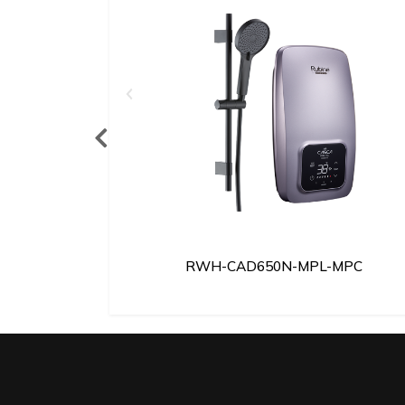
MSB
RWH-CAD650N-MPL-MPC