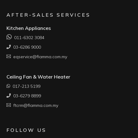
AFTER-SALES SERVICES
Kitchen Appliances
011-6302 3084
03-6286 9000
eqservice@fiamma.com.my
Ceiling Fan & Water Heater
017-213 5199
03-6279 8899
ftcrm@fiamma.com.my
FOLLOW US