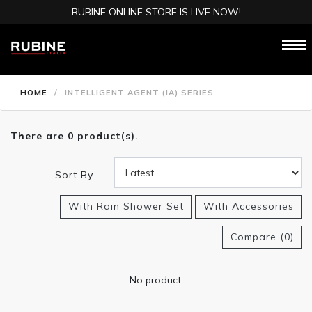
RUBINE ONLINE STORE IS LIVE NOW!
HOME
/
INTELLIGENT AGENT (IA) SERIES
There are 0 product(s).
Sort By
With Rain Shower Set
With Accessories
Compare (0)
No product.