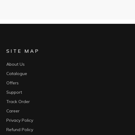
SITE MAP
About Us
Catalogue
Offers
Support
Track Order
Career
Privacy Policy
Refund Policy