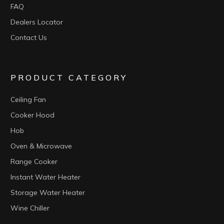
FAQ
Dealers Locator
Contact Us
PRODUCT CATEGORY
Ceiling Fan
Cooker Hood
Hob
Oven & Microwave
Range Cooker
Instant Water Heater
Storage Water Heater
Wine Chiller